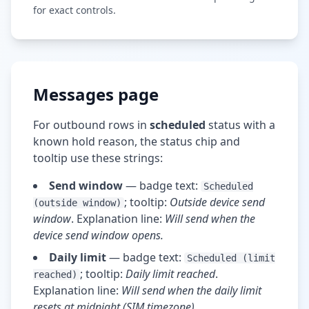
for exact controls.
Messages page
For outbound rows in
scheduled
status with a
known hold reason, the status chip and
tooltip use these strings:
Send window
— badge text:
Scheduled
; tooltip:
Outside device send
(outside window)
window
. Explanation line:
Will send when the
device send window opens.
Daily limit
— badge text:
Scheduled (limit
; tooltip:
Daily limit reached
.
reached)
Explanation line:
Will send when the daily limit
resets at midnight (SIM timezone).