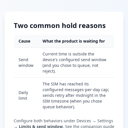
Two common hold reasons
Cause
What the product is waiting for
Current time is outside the
Send
device's configured send window
window
(and you chose to queue, not
reject).
The SIM has reached its
configured messages-per-day cap;
Daily
sends retry after midnight in the
limit
SIM timezone (when you chose
queue behavior).
Configure both behaviors under Devices → Settings
→
Limits & send window
. See the companion guide