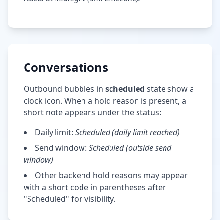
Conversations
Outbound bubbles in
scheduled
state show a
clock icon. When a hold reason is present, a
short note appears under the status:
Daily limit:
Scheduled (daily limit reached)
Send window:
Scheduled (outside send
window)
Other backend hold reasons may appear
with a short code in parentheses after
"Scheduled" for visibility.