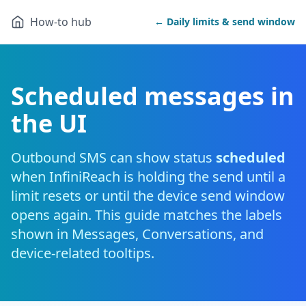
How-to hub
← Daily limits & send window
Scheduled messages in
the UI
Outbound SMS can show status
scheduled
when InfiniReach is holding the send until a
limit resets or until the device send window
opens again. This guide matches the labels
shown in Messages, Conversations, and
device-related tooltips.