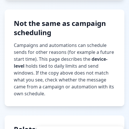
Not the same as campaign
scheduling
Campaigns and automations can schedule
sends for other reasons (for example a future
start time). This page describes the
device-
level
holds tied to daily limits and send
windows. If the copy above does not match
what you see, check whether the message
came from a campaign or automation with its
own schedule.