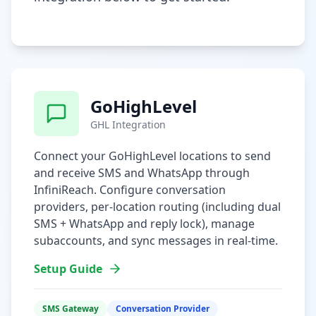
GoHighLevel
GHL Integration
Connect your GoHighLevel locations to send
and receive SMS and WhatsApp through
InfiniReach. Configure conversation
providers, per-location routing (including dual
SMS + WhatsApp and reply lock), manage
subaccounts, and sync messages in real-time.
Setup Guide
SMS Gateway
Conversation Provider