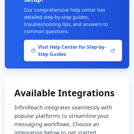
Our comprehensive help center has
detailed step-by-step guides,
troubleshooting tips, and answers to
common questions.
Visit Help Center for Step-by-
Step Guides
Available Integrations
InfiniReach integrates seamlessly with
popular platforms to streamline your
messaging workflows. Choose an
integration below to get started.