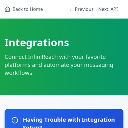
Back to Home
← Previous
Next: API →
Integrations
Connect InfiniReach with your favorite
platforms and automate your messaging
workflows
Having Trouble with Integration
Setup?