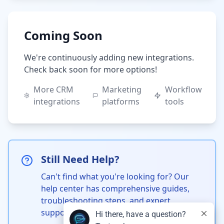
Coming Soon
We're continuously adding new integrations.
Check back soon for more options!
More CRM
Marketing
Workflow
integrations
platforms
tools
Still Need Help?
Can't find what you're looking for? Our
help center has comprehensive guides,
troubleshooting steps, and expert
support.