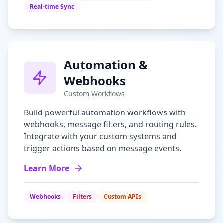
Real-time Sync
Automation &
Webhooks
Custom Workflows
Build powerful automation workflows with
webhooks, message filters, and routing rules.
Integrate with your custom systems and
trigger actions based on message events.
Learn More
Webhooks
Filters
Custom APIs