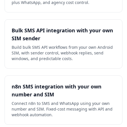
plus WhatsApp, and agency cost control.
Bulk SMS API integration with your own
SIM sender
Build bulk SMS API workflows from your own Android
SIM, with sender control, webhook replies, send
windows, and predictable costs.
n8n SMS integration with your own
number and SIM
Connect n8n to SMS and WhatsApp using your own
number and SIM. Fixed-cost messaging with API and
webhook automation.