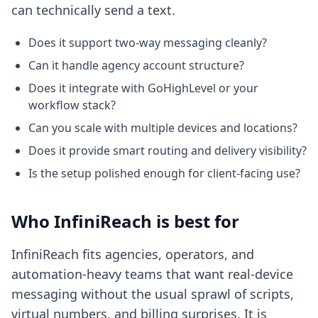
can technically send a text.
Does it support two-way messaging cleanly?
Can it handle agency account structure?
Does it integrate with GoHighLevel or your
workflow stack?
Can you scale with multiple devices and locations?
Does it provide smart routing and delivery visibility?
Is the setup polished enough for client-facing use?
Who InfiniReach is best for
InfiniReach fits agencies, operators, and
automation-heavy teams that want real-device
messaging without the usual sprawl of scripts,
virtual numbers, and billing surprises. It is