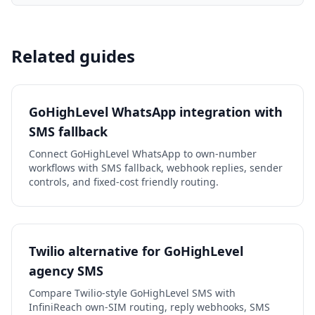
Related guides
GoHighLevel WhatsApp integration with
SMS fallback
Connect GoHighLevel WhatsApp to own-number
workflows with SMS fallback, webhook replies, sender
controls, and fixed-cost friendly routing.
Twilio alternative for GoHighLevel
agency SMS
Compare Twilio-style GoHighLevel SMS with
InfiniReach own-SIM routing, reply webhooks, SMS