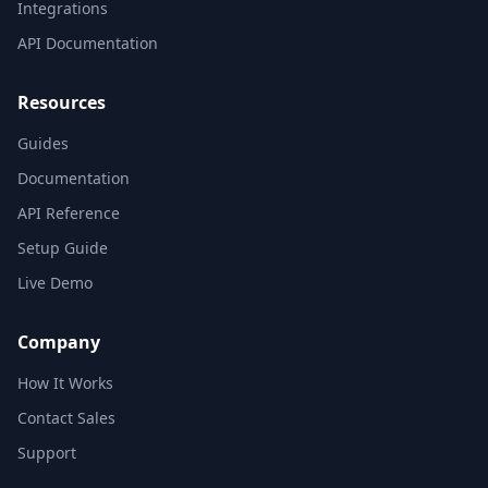
Integrations
API Documentation
Resources
Guides
Documentation
API Reference
Setup Guide
Live Demo
Company
How It Works
Contact Sales
Support