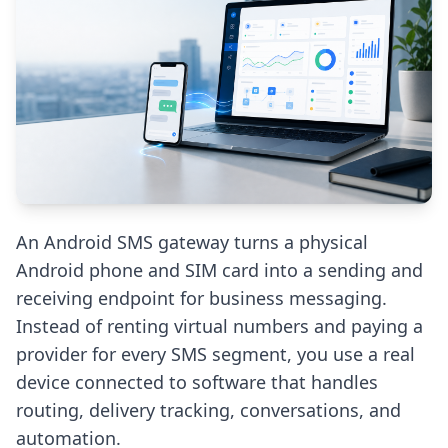
An Android SMS gateway turns a physical
Android phone and SIM card into a sending and
receiving endpoint for business messaging.
Instead of renting virtual numbers and paying a
provider for every SMS segment, you use a real
device connected to software that handles
routing, delivery tracking, conversations, and
automation.