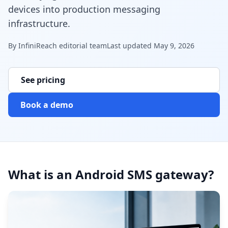
devices into production messaging
infrastructure.
By
InfiniReach editorial team
Last updated
May 9, 2026
See pricing
Book a demo
What is an Android SMS gateway?