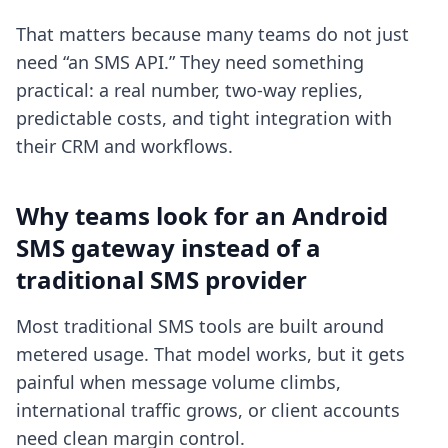
That matters because many teams do not just
need “an SMS API.” They need something
practical: a real number, two-way replies,
predictable costs, and tight integration with
their CRM and workflows.
Why teams look for an Android
SMS gateway instead of a
traditional SMS provider
Most traditional SMS tools are built around
metered usage. That model works, but it gets
painful when message volume climbs,
international traffic grows, or client accounts
need clean margin control.