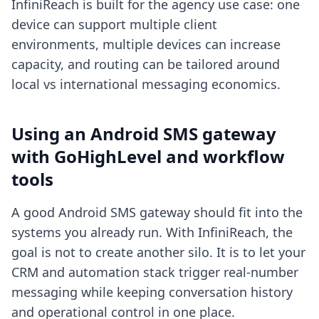
InfiniReach is built for the agency use case: one
device can support multiple client
environments, multiple devices can increase
capacity, and routing can be tailored around
local vs international messaging economics.
Using an Android SMS gateway
with GoHighLevel and workflow
tools
A good Android SMS gateway should fit into the
systems you already run. With InfiniReach, the
goal is not to create another silo. It is to let your
CRM and automation stack trigger real-number
messaging while keeping conversation history
and operational control in one place.