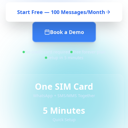
Start Free — 100 Messages/Month
Book a Demo
No credit card required
Free forever plan
Setup in 5 minutes
One SIM Card
WhatsApp + SMS/MMS Together
5 Minutes
Quick Setup