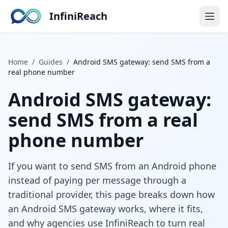
InfiniReach
Home
/
Guides
/
Android SMS gateway: send SMS from a
real phone number
Android SMS gateway:
send SMS from a real
phone number
If you want to send SMS from an Android phone
instead of paying per message through a
traditional provider, this page breaks down how
an Android SMS gateway works, where it fits,
and why agencies use InfiniReach to turn real