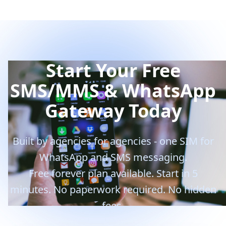
Start Your Free
SMS/MMS & WhatsApp
Gateway Today
Built by agencies for agencies - one SIM for
WhatsApp and SMS messaging.
Free forever plan available. Start in 5
minutes. No paperwork required. No hidden
fees.