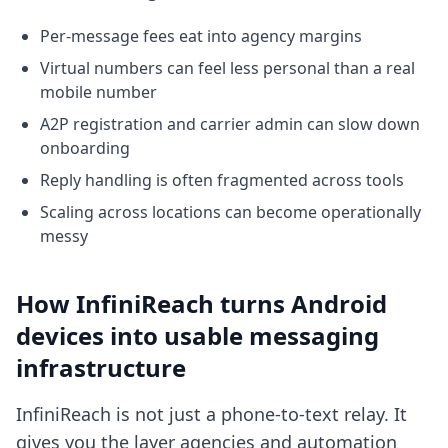
Per-message fees eat into agency margins
Virtual numbers can feel less personal than a real
mobile number
A2P registration and carrier admin can slow down
onboarding
Reply handling is often fragmented across tools
Scaling across locations can become operationally
messy
How InfiniReach turns Android
devices into usable messaging
infrastructure
InfiniReach is not just a phone-to-text relay. It
gives you the layer agencies and automation