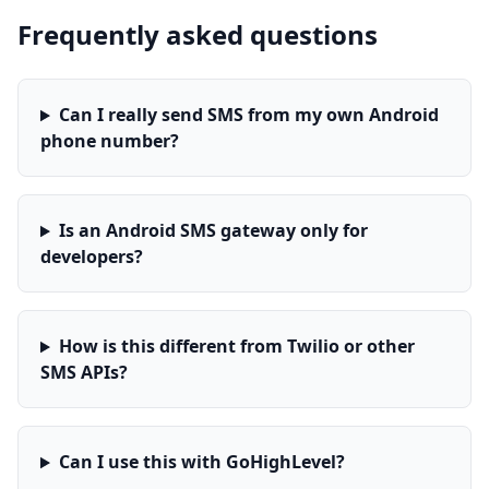
Frequently asked questions
Can I really send SMS from my own Android
phone number?
Is an Android SMS gateway only for
developers?
How is this different from Twilio or other
SMS APIs?
Can I use this with GoHighLevel?