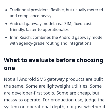
Traditional providers: flexible, but usually metered
and compliance-heavy
Android gateway model: real SIM, fixed-cost
friendly, faster to operationalize
InfiniReach: combines the Android gateway model
with agency-grade routing and integrations
What to evaluate before choosing
one
Not all Android SMS gateway products are built
the same. Some are lightweight utilities. Some
are developer-first tools. Some are cheap, but
messy to operate. For production use, judge the
system on operational depth, not just whether it