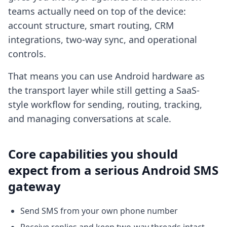
teams actually need on top of the device:
account structure, smart routing, CRM
integrations, two-way sync, and operational
controls.
That means you can use Android hardware as
the transport layer while still getting a SaaS-
style workflow for sending, routing, tracking,
and managing conversations at scale.
Core capabilities you should
expect from a serious Android SMS
gateway
Send SMS from your own phone number