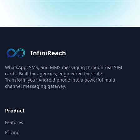
InfiniReach
WhatsApp, SMS, and MMS messaging through real SIM
cards. Built for agencies, engineered for scale.
Transform your Android phone into a powerful multi-
channel messaging gateway.
Product
Features
Pricing