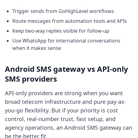
Trigger sends from GoHighLevel workflows
Route messages from automation tools and APIs
Keep two-way replies visible for follow-up
Use WhatsApp for international conversations
when it makes sense
Android SMS gateway vs API-only
SMS providers
API-only providers are strong when you want
broad telecom infrastructure and pure pay-as-
you-go flexibility. But if your priority is cost
control, real-number trust, fast setup, and
agency operations, an Android SMS gateway can
be the better fit.