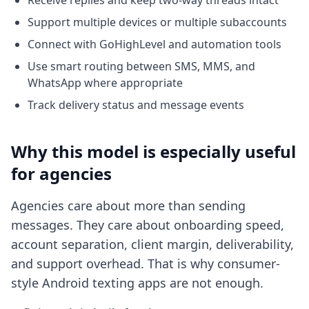
Receive replies and keep two-way threads intact
Support multiple devices or multiple subaccounts
Connect with GoHighLevel and automation tools
Use smart routing between SMS, MMS, and
WhatsApp where appropriate
Track delivery status and message events
Why this model is especially useful
for agencies
Agencies care about more than sending
messages. They care about onboarding speed,
account separation, client margin, deliverability,
and support overhead. That is why consumer-
style Android texting apps are not enough.