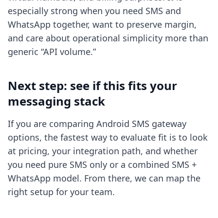
especially strong when you need SMS and
WhatsApp together, want to preserve margin,
and care about operational simplicity more than
generic “API volume.”
Next step: see if this fits your
messaging stack
If you are comparing Android SMS gateway
options, the fastest way to evaluate fit is to look
at pricing, your integration path, and whether
you need pure SMS only or a combined SMS +
WhatsApp model. From there, we can map the
right setup for your team.