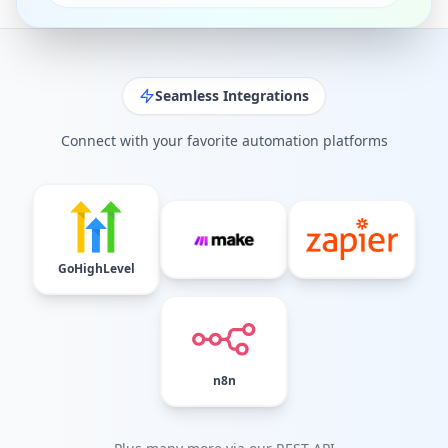
Seamless Integrations
Connect with your favorite automation platforms
GoHighLevel
n8n