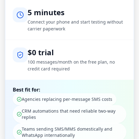
5 minutes
Connect your phone and start testing without
carrier paperwork
$0 trial
100 messages/month on the free plan, no
credit card required
Best fit for:
Agencies replacing per-message SMS costs
CRM automations that need reliable two-way
replies
Teams sending SMS/MMS domestically and
WhatsApp internationally