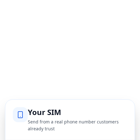
Your SIM
Send from a real phone number customers
already trust