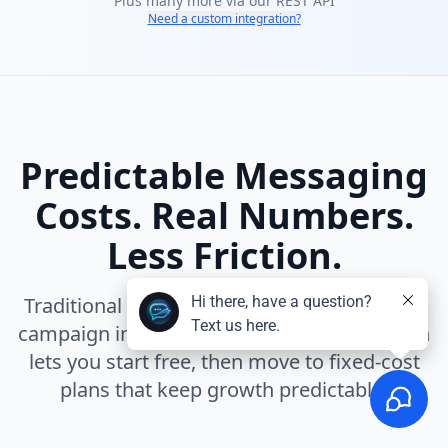
Plus many more via our REST API
Need a custom integration?
Predictable Messaging
Costs. Real Numbers.
Less Friction.
Traditional messaging platforms turn every
campaign into a cost calculation. InfiniReach
lets you start free, then move to fixed-cost
plans that keep growth predictable.