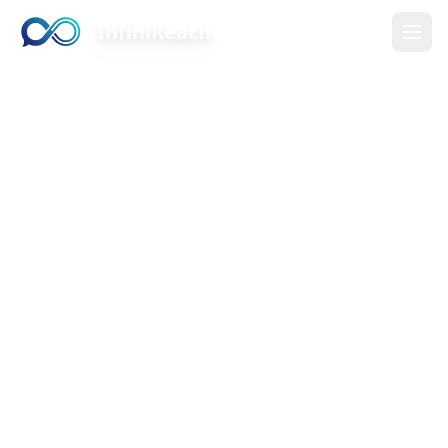
InfiniReach