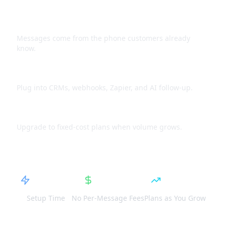
Use your existing number
Messages come from the phone customers already
know.
Connect to workflows
Plug into CRMs, webhooks, Zapier, and AI follow-up.
Predictable spend
Upgrade to fixed-cost plans when volume grows.
5 Min
Fixed
Scale
Setup Time
No Per-Message Fees
Plans as You Grow