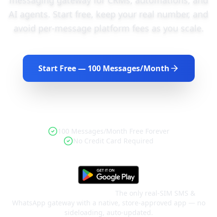
AI agents. Start free, keep your real number, and
avoid per-message platform fees as you scale.
Start Free — 100 Messages/Month
Book a Demo
100 Messages/Month Free Forever
No Credit Card Required
Google Play–approved app.
The only real-SIM SMS &
WhatsApp gateway with a native, store-approved app — no
sideloading, auto-updated.