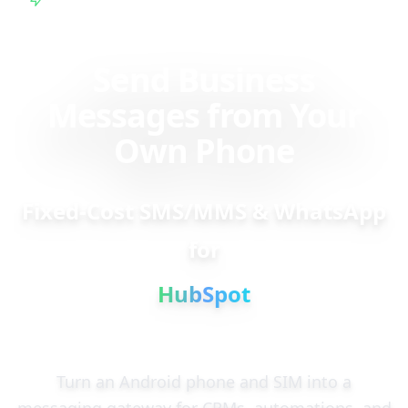
Plan
Send Business
Messages from Your
Own Phone
Fixed-Cost SMS/MMS & WhatsApp
for
HubSpot
Turn an Android phone and SIM into a
messaging gateway for CRMs, automations, and