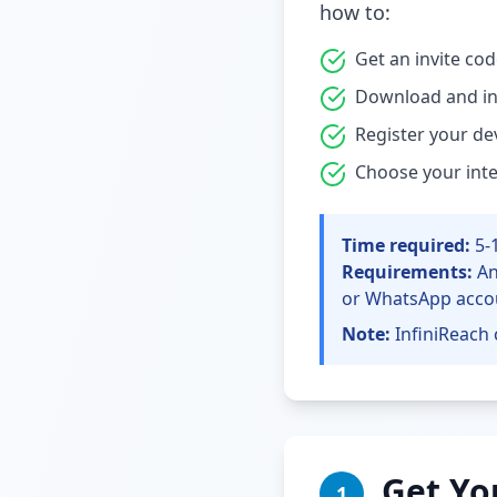
how to:
Get an invite co
Download and ins
Register your de
Choose your int
Time required:
5-
Requirements:
An
or WhatsApp acco
Note:
InfiniReach 
Get Yo
1