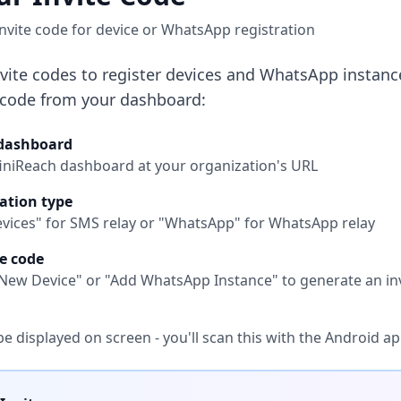
nvite code for device or WhatsApp registration
nvite codes to register devices and WhatsApp instance
 code from your dashboard:
 dashboard
finiReach dashboard at your organization's URL
ation type
evices" for SMS relay or "WhatsApp" for WhatsApp relay
e code
r New Device" or "Add WhatsApp Instance" to generate an in
be displayed on screen - you'll scan this with the Android a