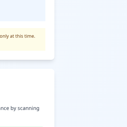
only at this time.
tance by scanning