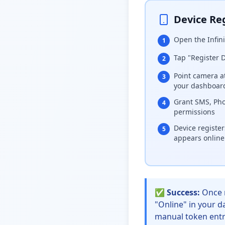
Device Reg
Open the Infin
1
Tap "Register 
2
Point camera a
3
your dashboar
Grant SMS, Pho
4
permissions
Device registe
5
appears online
✅ Success:
Once r
"Online" in your d
manual token entr