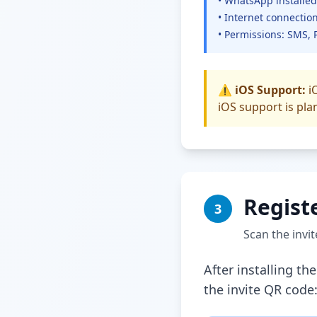
• WhatsApp installed
• Internet connection
• Permissions: SMS, 
⚠️ iOS Support:
iO
iOS support is pla
Regist
3
Scan the invi
After installing t
the invite QR code