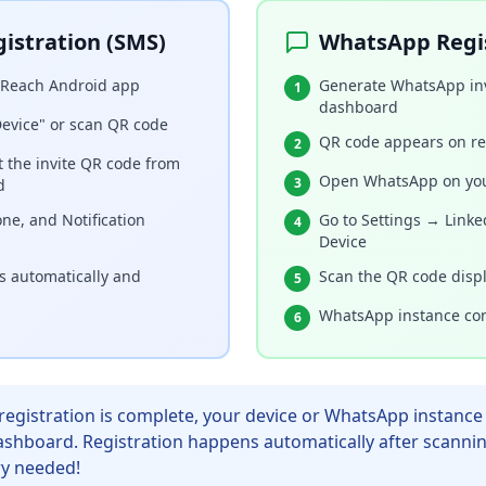
istration (SMS)
WhatsApp Regi
iReach Android app
Generate WhatsApp inv
1
dashboard
Device" or scan QR code
QR code appears on re
2
t the invite QR code from
Open WhatsApp on yo
3
d
ne, and Notification
Go to Settings → Linke
4
Device
rs automatically and
Scan the QR code disp
5
WhatsApp instance con
6
egistration is complete, your device or WhatsApp instance 
ashboard. Registration happens automatically after scanni
y needed!