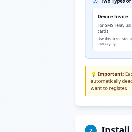
Two Types of 
Device Invite
For SMS relay us
cards
Use this to register 
messaging
💡 Important:
Eac
automatically deac
want to register.
Instal
2