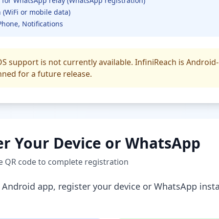
 for WhatsApp relay (WhatsApp registration)
 (WiFi or mobile data)
Phone, Notifications
S support is not currently available. InfiniReach is Android-
nned for a future release.
er Your Device or WhatsApp
te QR code to complete registration
he Android app, register your device or WhatsApp ins
: