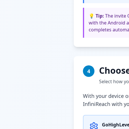
💡 Tip:
The invite 
with the Android a
completes automat
Choose
4
Select how y
With your device o
InfiniReach with y
GoHighLeve