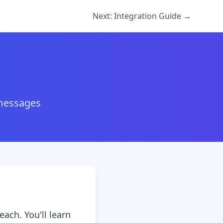
Next: Integration Guide →
 messages
ach. You'll learn