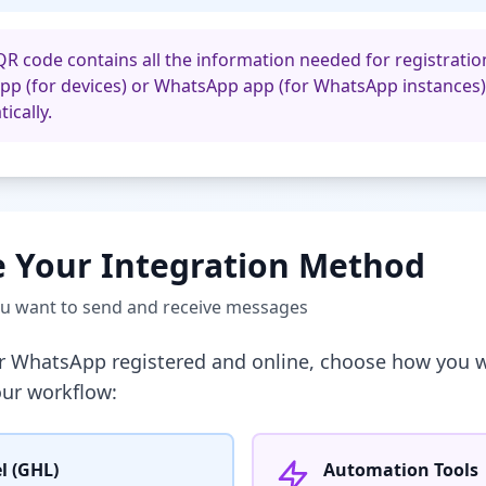
QR code contains all the information needed for registration
pp (for devices) or WhatsApp app (for WhatsApp instances)
ically.
 Your Integration Method
ou want to send and receive messages
r WhatsApp registered and online, choose how you w
our workflow:
l (GHL)
Automation Tools