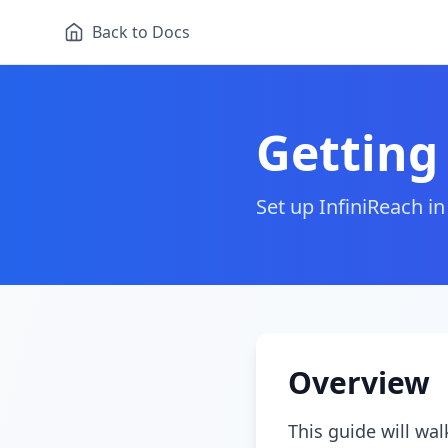
Back to Docs
Getting
Set up InfiniReach 
Overview
This guide will wa