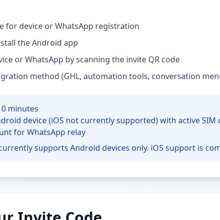
de for device or WhatsApp registration
tall the Android app
vice or WhatsApp by scanning the invite QR code
egration method (GHL, automation tools, conversation men
10 minutes
droid device (iOS not currently supported) with active SIM 
unt for WhatsApp relay
currently supports Android devices only. iOS support is co
ur Invite Code