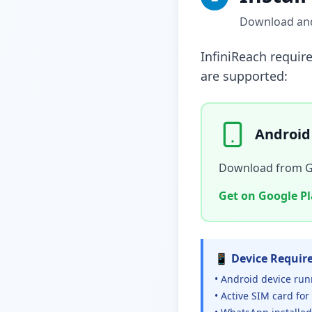
Download and 
InfiniReach requir
are supported:
Android
Download from Goo
Get on Google P
📱 Device Requir
• Android device run
• Active SIM card for