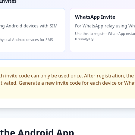
Invites
WhatsApp Invite
ing Android devices with SIM
For WhatsApp relay using W
Use this to register WhatsApp inst
messaging
physical Android devices for SMS
h invite code can only be used once. After registration, the i
tivated. Generate a new invite code for each device or Wh
l the Android App