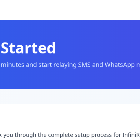
 Started
in minutes and start relaying SMS and WhatsApp
lk you through the complete setup process for InfiniRe