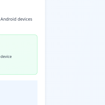
y Android devices
 device