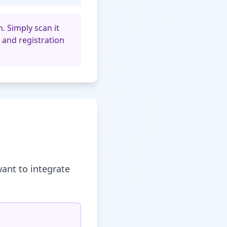
. Simply scan it
 and registration
ant to integrate