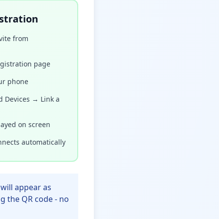
stration
ite from
gistration page
ur phone
d Devices → Link a
layed on screen
nects automatically
will appear as
ng the QR code - no