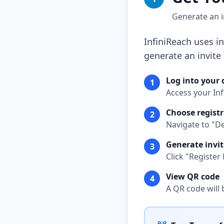
Generate an i
InfiniReach uses i
generate an invite
Log into your
1
Access your In
Choose registr
2
Navigate to "D
Generate invit
3
Click "Registe
View QR code
4
A QR code will 