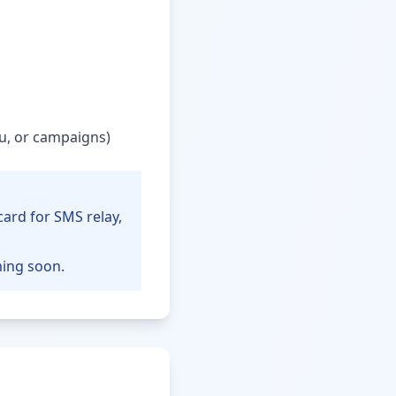
u, or campaigns)
card for SMS relay,
ming soon.