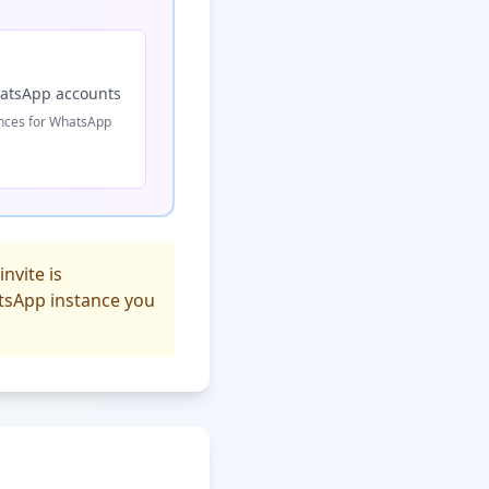
hatsApp accounts
ances for WhatsApp
nvite is
atsApp instance you