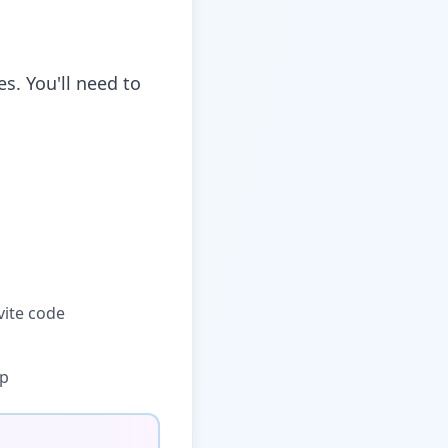
s. You'll need to
vite code
pp