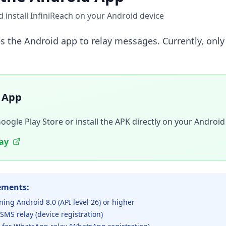
install InfiniReach on your Android device
es the Android app to relay messages. Currently, onl
 App
gle Play Store or install the APK directly on your Android
lay
ements:
ning Android 8.0 (API level 26) or higher
 SMS relay (device registration)