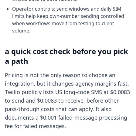
Operator controls: send windows and daily SIM
limits help keep own-number sending controlled
when workflows move from testing to client
volume.
a quick cost check before you pick
a path
Pricing is not the only reason to choose an
integration, but it changes agency margins fast.
Twilio publicly lists US long-code SMS at $0.0083
to send and $0.0083 to receive, before other
pass-through costs that can apply. It also
documents a $0.001 failed-message processing
fee for failed messages.