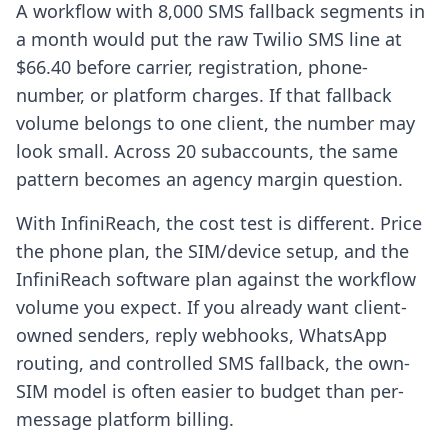
A workflow with 8,000 SMS fallback segments in
a month would put the raw Twilio SMS line at
$66.40 before carrier, registration, phone-
number, or platform charges. If that fallback
volume belongs to one client, the number may
look small. Across 20 subaccounts, the same
pattern becomes an agency margin question.
With InfiniReach, the cost test is different. Price
the phone plan, the SIM/device setup, and the
InfiniReach software plan against the workflow
volume you expect. If you already want client-
owned senders, reply webhooks, WhatsApp
routing, and controlled SMS fallback, the own-
SIM model is often easier to budget than per-
message platform billing.