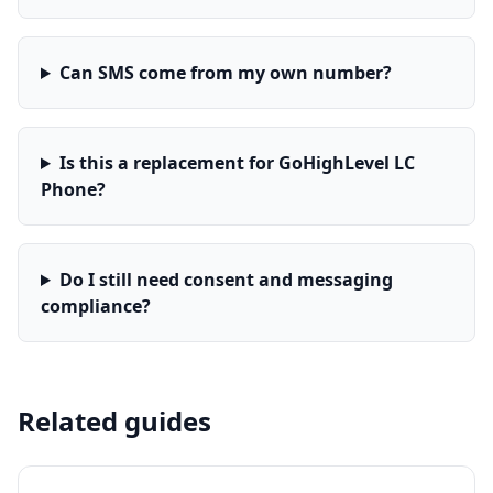
Can SMS come from my own number?
Is this a replacement for GoHighLevel LC
Phone?
Do I still need consent and messaging
compliance?
Related guides