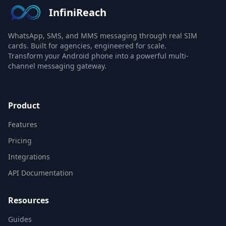
InfiniReach
WhatsApp, SMS, and MMS messaging through real SIM
cards. Built for agencies, engineered for scale.
Transform your Android phone into a powerful multi-
channel messaging gateway.
Product
Features
Pricing
Integrations
API Documentation
Resources
Guides