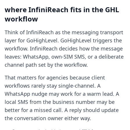
where InfiniReach fits in the GHL
workflow
Think of InfiniReach as the messaging transport
layer for GoHighLevel. GoHighLevel triggers the
workflow. InfiniReach decides how the message
leaves: WhatsApp, own-SIM SMS, or a deliberate
channel path set by the workflow.
That matters for agencies because client
workflows rarely stay single-channel. A
WhatsApp nudge may work for a warm lead. A
local SMS from the business number may be
better for a missed call. A reply should update
the conversation owner either way.