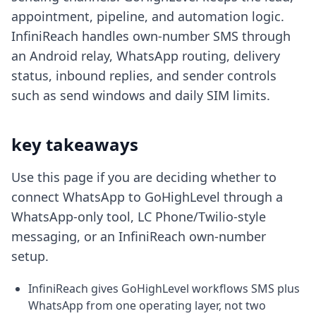
appointment, pipeline, and automation logic.
InfiniReach handles own-number SMS through
an Android relay, WhatsApp routing, delivery
status, inbound replies, and sender controls
such as send windows and daily SIM limits.
key takeaways
Use this page if you are deciding whether to
connect WhatsApp to GoHighLevel through a
WhatsApp-only tool, LC Phone/Twilio-style
messaging, or an InfiniReach own-number
setup.
InfiniReach gives GoHighLevel workflows SMS plus
WhatsApp from one operating layer, not two