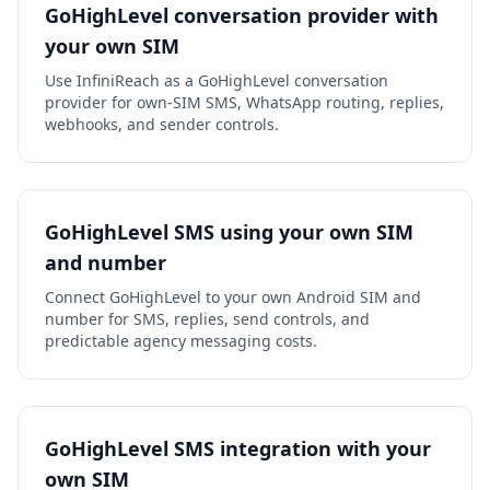
GoHighLevel conversation provider with
your own SIM
Use InfiniReach as a GoHighLevel conversation
provider for own-SIM SMS, WhatsApp routing, replies,
webhooks, and sender controls.
GoHighLevel SMS using your own SIM
and number
Connect GoHighLevel to your own Android SIM and
number for SMS, replies, send controls, and
predictable agency messaging costs.
GoHighLevel SMS integration with your
own SIM