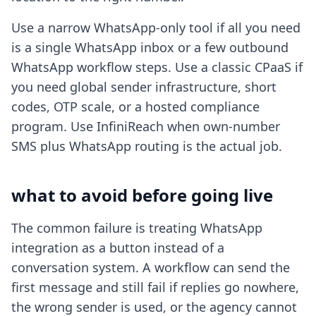
Use a narrow WhatsApp-only tool if all you need
is a single WhatsApp inbox or a few outbound
WhatsApp workflow steps. Use a classic CPaaS if
you need global sender infrastructure, short
codes, OTP scale, or a hosted compliance
program. Use InfiniReach when own-number
SMS plus WhatsApp routing is the actual job.
what to avoid before going live
The common failure is treating WhatsApp
integration as a button instead of a
conversation system. A workflow can send the
first message and still fail if replies go nowhere,
the wrong sender is used, or the agency cannot