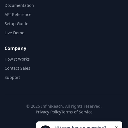
Documentation
API Reference
Setup Guide
Live Demo
Company
How It Works
Contact Sales
Support
©
2026
InfiniReach. All rights reserved.
Privacy Policy
Terms of Service