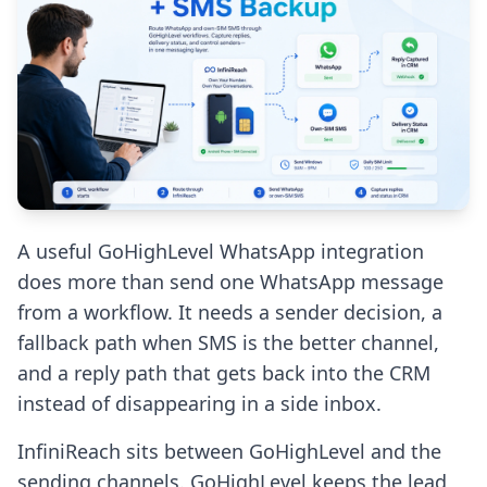
A useful GoHighLevel WhatsApp integration
does more than send one WhatsApp message
from a workflow. It needs a sender decision, a
fallback path when SMS is the better channel,
and a reply path that gets back into the CRM
instead of disappearing in a side inbox.
InfiniReach sits between GoHighLevel and the
sending channels. GoHighLevel keeps the lead,