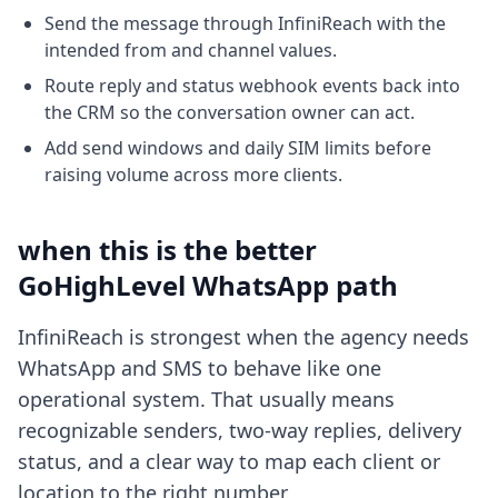
Send the message through InfiniReach with the
intended from and channel values.
Route reply and status webhook events back into
the CRM so the conversation owner can act.
Add send windows and daily SIM limits before
raising volume across more clients.
when this is the better
GoHighLevel WhatsApp path
InfiniReach is strongest when the agency needs
WhatsApp and SMS to behave like one
operational system. That usually means
recognizable senders, two-way replies, delivery
status, and a clear way to map each client or
location to the right number.