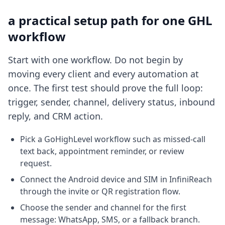
a practical setup path for one GHL
workflow
Start with one workflow. Do not begin by
moving every client and every automation at
once. The first test should prove the full loop:
trigger, sender, channel, delivery status, inbound
reply, and CRM action.
Pick a GoHighLevel workflow such as missed-call
text back, appointment reminder, or review
request.
Connect the Android device and SIM in InfiniReach
through the invite or QR registration flow.
Choose the sender and channel for the first
message: WhatsApp, SMS, or a fallback branch.