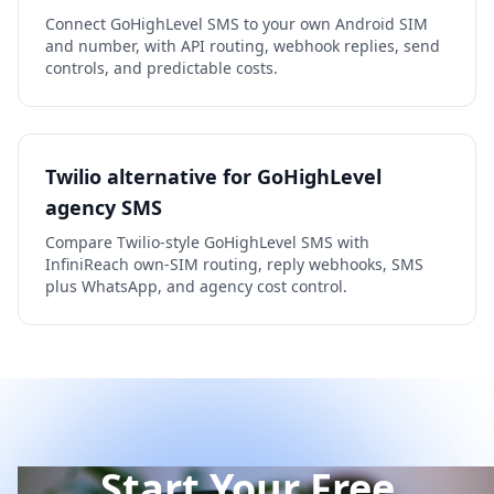
Connect GoHighLevel SMS to your own Android SIM
and number, with API routing, webhook replies, send
controls, and predictable costs.
Twilio alternative for GoHighLevel
agency SMS
Compare Twilio-style GoHighLevel SMS with
InfiniReach own-SIM routing, reply webhooks, SMS
plus WhatsApp, and agency cost control.
Start Your Free