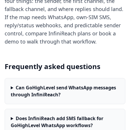
four things: the sender, the first channel, the
fallback channel, and where replies should land.
If the map needs WhatsApp, own-SIM SMS,
reply/status webhooks, and predictable sender
control, compare InfiniReach plans or book a
demo to walk through that workflow.
Frequently asked questions
Can GoHighLevel send WhatsApp messages
through InfiniReach?
Does InfiniReach add SMS fallback for
GoHighLevel WhatsApp workflows?