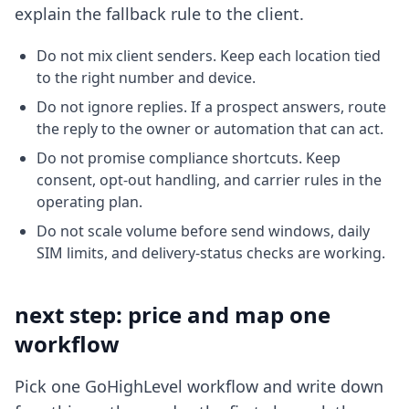
explain the fallback rule to the client.
Do not mix client senders. Keep each location tied
to the right number and device.
Do not ignore replies. If a prospect answers, route
the reply to the owner or automation that can act.
Do not promise compliance shortcuts. Keep
consent, opt-out handling, and carrier rules in the
operating plan.
Do not scale volume before send windows, daily
SIM limits, and delivery-status checks are working.
next step: price and map one
workflow
Pick one GoHighLevel workflow and write down