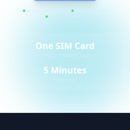
No credit card required
Free forever plan
Setup in 5 minutes
One SIM Card
WhatsApp + SMS/MMS Together
5 Minutes
Quick Setup