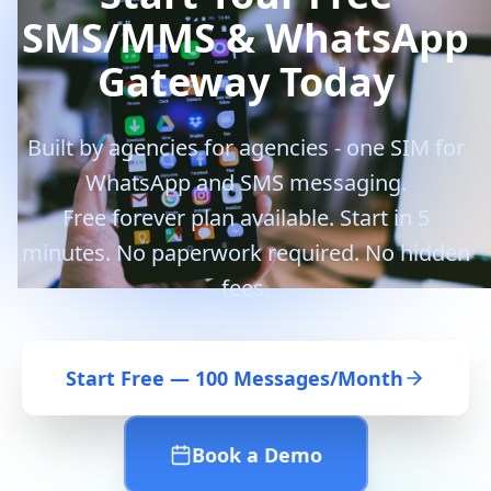
SMS/MMS & WhatsApp
Gateway Today
Built by agencies for agencies - one SIM for
WhatsApp and SMS messaging.
Free forever plan available. Start in 5
minutes. No paperwork required. No hidden
fees.
Start Free — 100 Messages/Month
Book a Demo