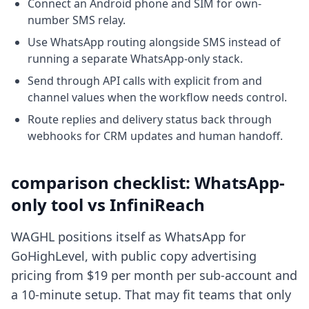
Connect an Android phone and SIM for own-
number SMS relay.
Use WhatsApp routing alongside SMS instead of
running a separate WhatsApp-only stack.
Send through API calls with explicit from and
channel values when the workflow needs control.
Route replies and delivery status back through
webhooks for CRM updates and human handoff.
comparison checklist: WhatsApp-
only tool vs InfiniReach
WAGHL positions itself as WhatsApp for
GoHighLevel, with public copy advertising
pricing from $19 per month per sub-account and
a 10-minute setup. That may fit teams that only