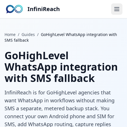
InfiniReach
Home
/
Guides
/
GoHighLevel WhatsApp integration with
SMS fallback
GoHighLevel
WhatsApp integration
with SMS fallback
InfiniReach is for GoHighLevel agencies that
want WhatsApp in workflows without making
SMS a separate, metered backup stack. You
connect your own Android phone and SIM for
SMS, add WhatsApp routing, capture replies