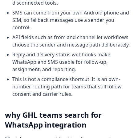
disconnected tools.
SMS can come from your own Android phone and
SIM, so fallback messages use a sender you
control.
API fields such as from and channel let workflows
choose the sender and message path deliberately.
Reply and delivery-status webhooks make
WhatsApp and SMS usable for follow-up,
assignment, and reporting.
This is not a compliance shortcut. It is an own-
number routing path for teams that still follow
consent and carrier rules.
why GHL teams search for
WhatsApp integration