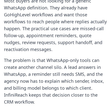
Most buyers are not looking for a generic
WhatsApp definition. They already have
GoHighLevel workflows and want those
workflows to reach people where replies actually
happen. The practical use cases are missed-call
follow-up, appointment reminders, quote
nudges, review requests, support handoff, and
reactivation messages.
The problem is that WhatsApp-only tools can
create another channel silo. A lead answers in
WhatsApp, a reminder still needs SMS, and the
agency now has to explain which sender, inbox,
and billing model belongs to which client.
InfiniReach keeps that decision closer to the
CRM workflow.