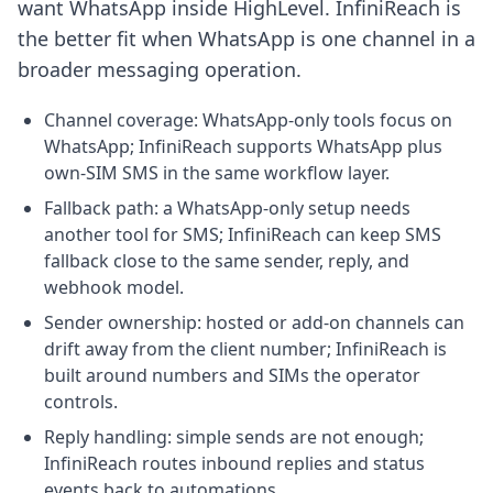
want WhatsApp inside HighLevel. InfiniReach is
the better fit when WhatsApp is one channel in a
broader messaging operation.
Channel coverage: WhatsApp-only tools focus on
WhatsApp; InfiniReach supports WhatsApp plus
own-SIM SMS in the same workflow layer.
Fallback path: a WhatsApp-only setup needs
another tool for SMS; InfiniReach can keep SMS
fallback close to the same sender, reply, and
webhook model.
Sender ownership: hosted or add-on channels can
drift away from the client number; InfiniReach is
built around numbers and SIMs the operator
controls.
Reply handling: simple sends are not enough;
InfiniReach routes inbound replies and status
events back to automations.