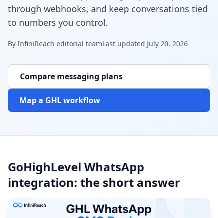
through webhooks, and keep conversations tied
to numbers you control.
By
InfiniReach editorial team
Last updated
July 20, 2026
Compare messaging plans
Map a GHL workflow
GoHighLevel WhatsApp
integration: the short answer